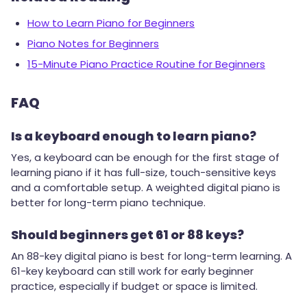
How to Learn Piano for Beginners
Piano Notes for Beginners
15-Minute Piano Practice Routine for Beginners
FAQ
Is a keyboard enough to learn piano?
Yes, a keyboard can be enough for the first stage of
learning piano if it has full-size, touch-sensitive keys
and a comfortable setup. A weighted digital piano is
better for long-term piano technique.
Should beginners get 61 or 88 keys?
An 88-key digital piano is best for long-term learning. A
61-key keyboard can still work for early beginner
practice, especially if budget or space is limited.