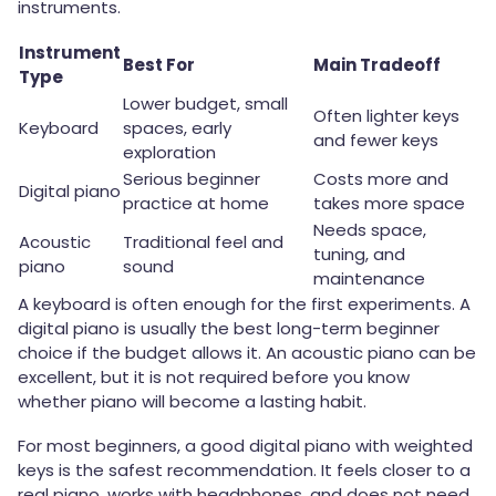
instruments.
Instrument
Best For
Main Tradeoff
Type
Lower budget, small
Often lighter keys
Keyboard
spaces, early
and fewer keys
exploration
Serious beginner
Costs more and
Digital piano
practice at home
takes more space
Needs space,
Acoustic
Traditional feel and
tuning, and
piano
sound
maintenance
A keyboard is often enough for the first experiments. A
digital piano is usually the best long-term beginner
choice if the budget allows it. An acoustic piano can be
excellent, but it is not required before you know
whether piano will become a lasting habit.
For most beginners, a good digital piano with weighted
keys is the safest recommendation. It feels closer to a
real piano, works with headphones, and does not need