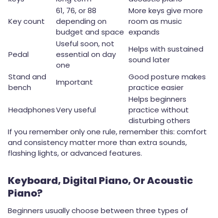
61, 76, or 88
More keys give more
Key count
depending on
room as music
budget and space
expands
Useful soon, not
Helps with sustained
Pedal
essential on day
sound later
one
Stand and
Good posture makes
Important
bench
practice easier
Helps beginners
Headphones
Very useful
practice without
disturbing others
If you remember only one rule, remember this: comfort
and consistency matter more than extra sounds,
flashing lights, or advanced features.
Keyboard, Digital Piano, Or Acoustic
Piano?
Beginners usually choose between three types of