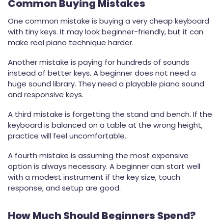
Common Buying Mistakes
One common mistake is buying a very cheap keyboard
with tiny keys. It may look beginner-friendly, but it can
make real piano technique harder.
Another mistake is paying for hundreds of sounds
instead of better keys. A beginner does not need a
huge sound library. They need a playable piano sound
and responsive keys.
A third mistake is forgetting the stand and bench. If the
keyboard is balanced on a table at the wrong height,
practice will feel uncomfortable.
A fourth mistake is assuming the most expensive
option is always necessary. A beginner can start well
with a modest instrument if the key size, touch
response, and setup are good.
How Much Should Beginners Spend?