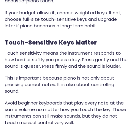
acoustic-piano touch.
If your budget allows it, choose weighted keys. If not,
choose full-size touch-sensitive keys and upgrade
later if piano becomes a long-term habit.
Touch-Sensitive Keys Matter
Touch sensitivity means the instrument responds to
how hard or softly you press a key. Press gently and the
sound is quieter. Press firmly and the sound is louder.
This is important because piano is not only about
pressing correct notes. It is also about controlling
sound.
Avoid beginner keyboards that play every note at the
same volume no matter how you touch the key. Those
instruments can still make sounds, but they do not
teach musical control very well.