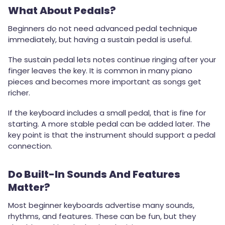
What About Pedals?
Beginners do not need advanced pedal technique
immediately, but having a sustain pedal is useful.
The sustain pedal lets notes continue ringing after your
finger leaves the key. It is common in many piano
pieces and becomes more important as songs get
richer.
If the keyboard includes a small pedal, that is fine for
starting. A more stable pedal can be added later. The
key point is that the instrument should support a pedal
connection.
Do Built-In Sounds And Features
Matter?
Most beginner keyboards advertise many sounds,
rhythms, and features. These can be fun, but they