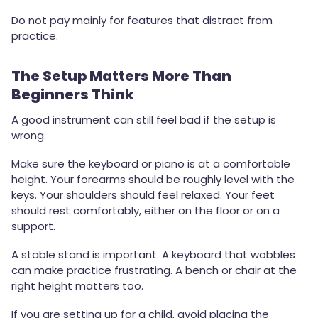
Do not pay mainly for features that distract from
practice.
The Setup Matters More Than
Beginners Think
A good instrument can still feel bad if the setup is
wrong.
Make sure the keyboard or piano is at a comfortable
height. Your forearms should be roughly level with the
keys. Your shoulders should feel relaxed. Your feet
should rest comfortably, either on the floor or on a
support.
A stable stand is important. A keyboard that wobbles
can make practice frustrating. A bench or chair at the
right height matters too.
If you are setting up for a child, avoid placing the