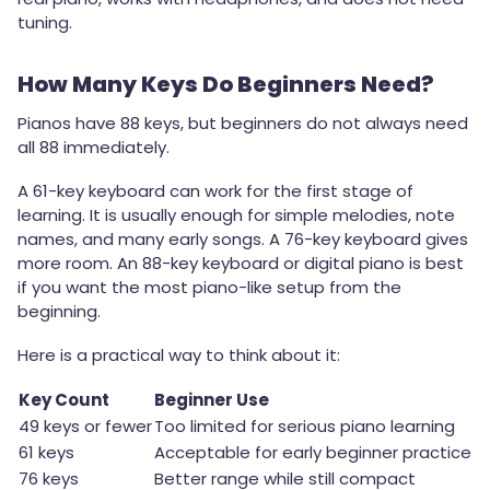
tuning.
How Many Keys Do Beginners Need?
Pianos have 88 keys, but beginners do not always need
all 88 immediately.
A 61-key keyboard can work for the first stage of
learning. It is usually enough for simple melodies, note
names, and many early songs. A 76-key keyboard gives
more room. An 88-key keyboard or digital piano is best
if you want the most piano-like setup from the
beginning.
Here is a practical way to think about it:
Key Count
Beginner Use
49 keys or fewer
Too limited for serious piano learning
61 keys
Acceptable for early beginner practice
76 keys
Better range while still compact