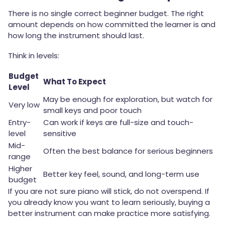
There is no single correct beginner budget. The right
amount depends on how committed the learner is and
how long the instrument should last.
Think in levels:
Budget
What To Expect
Level
May be enough for exploration, but watch for
Very low
small keys and poor touch
Entry-
Can work if keys are full-size and touch-
level
sensitive
Mid-
Often the best balance for serious beginners
range
Higher
Better key feel, sound, and long-term use
budget
If you are not sure piano will stick, do not overspend. If
you already know you want to learn seriously, buying a
better instrument can make practice more satisfying.