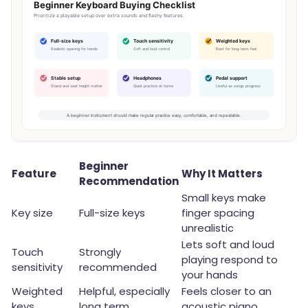
Beginner
Feature
Why It Matters
Recommendation
Small keys make
Key size
Full-size keys
finger spacing
unrealistic
Lets soft and loud
Touch
Strongly
playing respond to
sensitivity
recommended
your hands
Weighted
Helpful, especially
Feels closer to an
keys
long term
acoustic piano