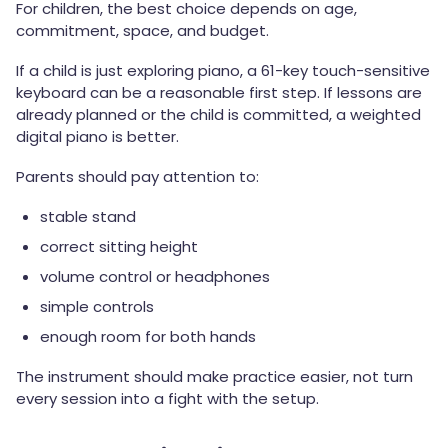
For children, the best choice depends on age,
commitment, space, and budget.
If a child is just exploring piano, a 61-key touch-sensitive
keyboard can be a reasonable first step. If lessons are
already planned or the child is committed, a weighted
digital piano is better.
Parents should pay attention to:
stable stand
correct sitting height
volume control or headphones
simple controls
enough room for both hands
The instrument should make practice easier, not turn
every session into a fight with the setup.