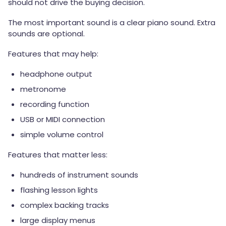
should not drive the buying decision.
The most important sound is a clear piano sound. Extra
sounds are optional.
Features that may help:
headphone output
metronome
recording function
USB or MIDI connection
simple volume control
Features that matter less:
hundreds of instrument sounds
flashing lesson lights
complex backing tracks
large display menus