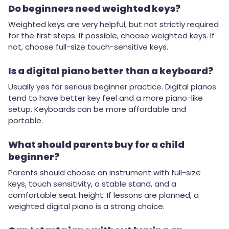
Do beginners need weighted keys?
Weighted keys are very helpful, but not strictly required
for the first steps. If possible, choose weighted keys. If
not, choose full-size touch-sensitive keys.
Is a digital piano better than a keyboard?
Usually yes for serious beginner practice. Digital pianos
tend to have better key feel and a more piano-like
setup. Keyboards can be more affordable and
portable.
What should parents buy for a child
beginner?
Parents should choose an instrument with full-size
keys, touch sensitivity, a stable stand, and a
comfortable seat height. If lessons are planned, a
weighted digital piano is a strong choice.