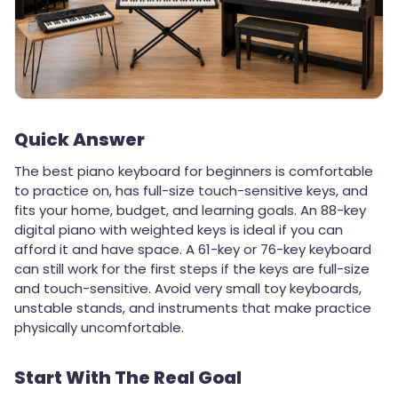
Quick Answer
The best piano keyboard for beginners is comfortable
to practice on, has full-size touch-sensitive keys, and
fits your home, budget, and learning goals. An 88-key
digital piano with weighted keys is ideal if you can
afford it and have space. A 61-key or 76-key keyboard
can still work for the first steps if the keys are full-size
and touch-sensitive. Avoid very small toy keyboards,
unstable stands, and instruments that make practice
physically uncomfortable.
Start With The Real Goal