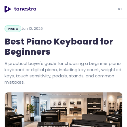
DE
tonestro
Jun 10, 2026
PIANO
Best Piano Keyboard for
Beginners
A practical buyer's guide for choosing a beginner piano
keyboard or digital piano, including key count, weighted
keys, touch sensitivity, pedals, stands, and common
mistakes.