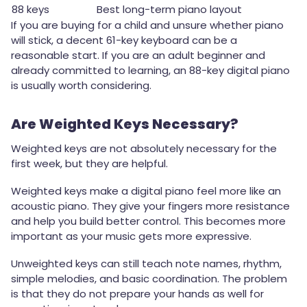
88 keys
Best long-term piano layout
If you are buying for a child and unsure whether piano
will stick, a decent 61-key keyboard can be a
reasonable start. If you are an adult beginner and
already committed to learning, an 88-key digital piano
is usually worth considering.
Are Weighted Keys Necessary?
Weighted keys are not absolutely necessary for the
first week, but they are helpful.
Weighted keys make a digital piano feel more like an
acoustic piano. They give your fingers more resistance
and help you build better control. This becomes more
important as your music gets more expressive.
Unweighted keys can still teach note names, rhythm,
simple melodies, and basic coordination. The problem
is that they do not prepare your hands as well for