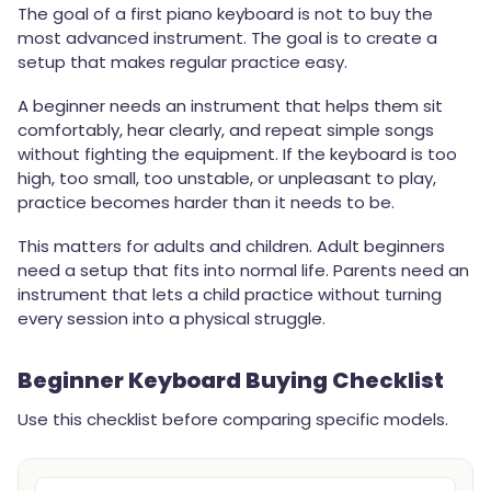
The goal of a first piano keyboard is not to buy the
most advanced instrument. The goal is to create a
setup that makes regular practice easy.
A beginner needs an instrument that helps them sit
comfortably, hear clearly, and repeat simple songs
without fighting the equipment. If the keyboard is too
high, too small, too unstable, or unpleasant to play,
practice becomes harder than it needs to be.
This matters for adults and children. Adult beginners
need a setup that fits into normal life. Parents need an
instrument that lets a child practice without turning
every session into a physical struggle.
Beginner Keyboard Buying Checklist
Use this checklist before comparing specific models.