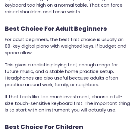
keyboard too high on a normal table. That can force
raised shoulders and tense wrists.
Best Choice For Adult Beginners
For adult beginners, the best first choice is usually an
88-key digital piano with weighted keys, if budget and
space allow.
This gives a realistic playing feel, enough range for
future music, and a stable home practice setup.
Headphones are also useful because adults often
practice around work, family, or neighbors.
If that feels like too much investment, choose a full-
size touch-sensitive keyboard first. The important thing
is to start with an instrument you will actually use.
Best Choice For Children