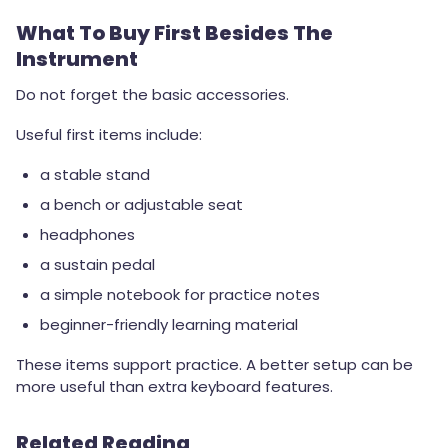
What To Buy First Besides The
Instrument
Do not forget the basic accessories.
Useful first items include:
a stable stand
a bench or adjustable seat
headphones
a sustain pedal
a simple notebook for practice notes
beginner-friendly learning material
These items support practice. A better setup can be
more useful than extra keyboard features.
Related Reading